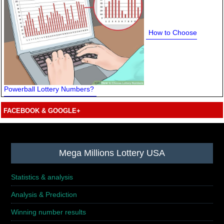
How to Choose
Powerball Lottery Numbers?
FACEBOOK & GOOGLE+
Footer
Mega Millions Lottery USA
Statistics & analysis
Analysis & Prediction
Winning number results