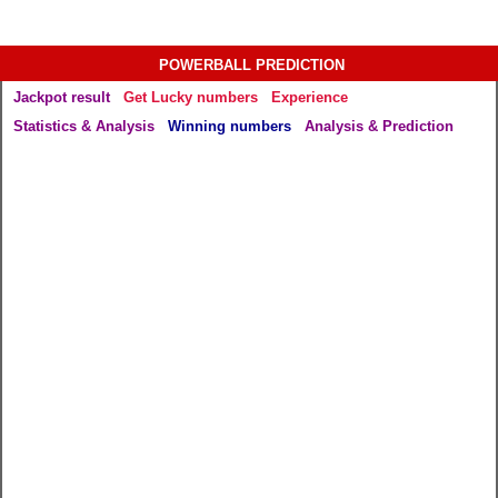
POWERBALL PREDICTION
Jackpot result
Get Lucky numbers
Experience
Statistics & Analysis
Winning numbers
Analysis & Prediction