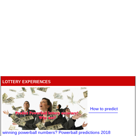
LOTTERY EXPERIENCES
How to predict
winning powerball numbers? Powerball predictions 2018