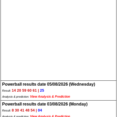
Powerball results date 05/08/2026 (Wednesday)
14 20 59 60 61 |
25
Result:
View Analysis & Prediction
Analysis & prediction:
Powerball results date 03/08/2026 (Monday)
8 30 41 48 54 |
04
Result:
View Analysis & Prediction
Analysis & prediction: