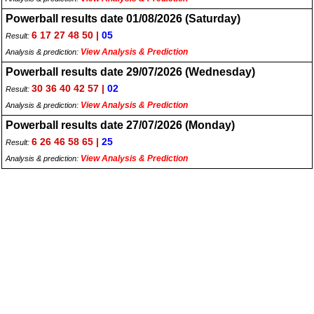
Powerball results date 01/08/2026 (Saturday)
6 17 27 48 50 |
05
Result:
View Analysis & Prediction
Analysis & prediction:
Powerball results date 29/07/2026 (Wednesday)
30 36 40 42 57 |
02
Result:
View Analysis & Prediction
Analysis & prediction:
Powerball results date 27/07/2026 (Monday)
6 26 46 58 65 |
25
Result:
View Analysis & Prediction
Analysis & prediction: