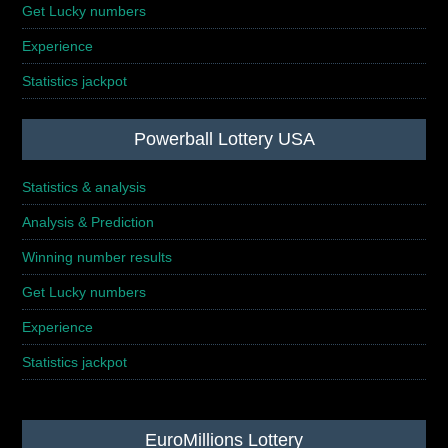
Get Lucky numbers
Experience
Statistics jackpot
Powerball Lottery USA
Statistics & analysis
Analysis & Prediction
Winning number results
Get Lucky numbers
Experience
Statistics jackpot
EuroMillions Lottery