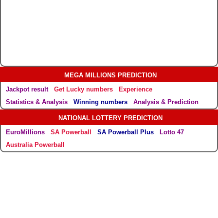
MEGA MILLIONS PREDICTION
Jackpot result
Get Lucky numbers
Experience
Statistics & Analysis
Winning numbers
Analysis & Prediction
NATIONAL LOTTERY PREDICTION
EuroMillions
SA Powerball
SA Powerball Plus
Lotto 47
Australia Powerball