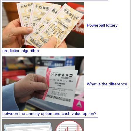
Powerball lottery
prediction algorithm
What is the difference
between the annuity option and cash value option?