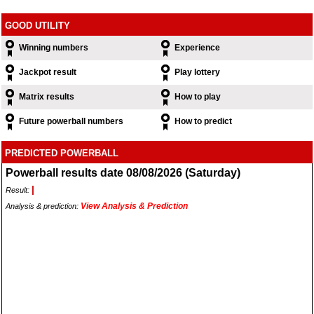
GOOD UTILITY
Winning numbers
Experience
Jackpot result
Play lottery
Matrix results
How to play
Future powerball numbers
How to predict
PREDICTED POWERBALL
Powerball results date 08/08/2026 (Saturday)
|
Result:
View Analysis & Prediction
Analysis & prediction: