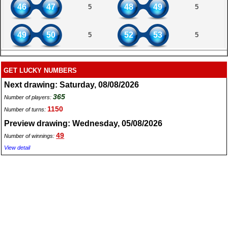
GET LUCKY NUMBERS
Next drawing: Saturday, 08/08/2026
365
Number of players:
1150
Number of turns:
Preview drawing: Wednesday, 05/08/2026
49
Number of winnings:
View detail