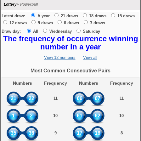
Lottery
> Powerball