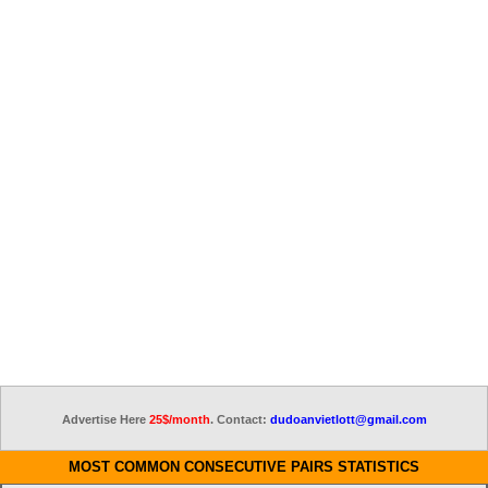
Advertise Here
25$/month
. Contact:
dudoanvietlott@gmail.com
MOST COMMON CONSECUTIVE PAIRS STATISTICS