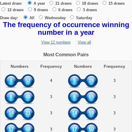
Latest draw:
A year
21 draws
18 draws
15 draws
12 draws
9 draws
6 draws
3 draws
Draw day:
All
Wednesday
Saturday
The frequency of occurrence winning
number in a year
View 12 numbers
View all
Most Common Pairs
Numbers
Frequency
Numbers
Frequency
4
52
5
28
4
3
6
48
6
65
3
3
14
21
14
59
3
3
17
48
17
50
3
3