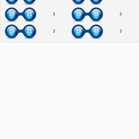
18
21
18
56
3
3
19
21
19
48
3
3