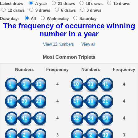
Latest draw:
A year
21 draws
18 draws
15 draws
12 draws
9 draws
6 draws
3 draws
Draw day:
All
Wednesday
Saturday
The frequency of occurrence winning
number in a year
View 12 numbers
View all
Most Common Triplets
Numbers
Frequency
Numbers
Frequency
1
3
13
10
33
41
4
4
12
20
21
17
19
21
4
4
30
41
48
52
54
64
4
4
1
2
7
1
2
39
3
3