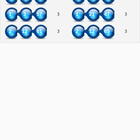
1
3
57
1
21
47
3
3
2
12
61
2
12
65
3
3